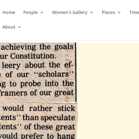
Home
People
Women’s Gallery
Places
Time
About