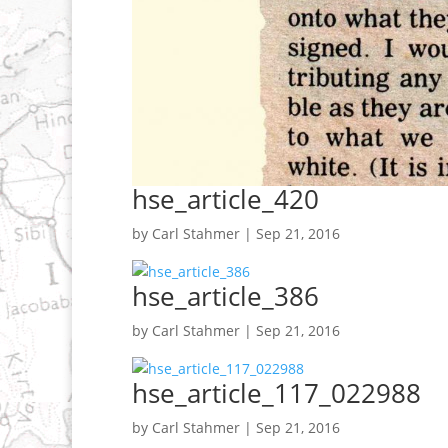
hse_article_420
by
Carl Stahmer
|
Sep 21, 2016
hse_article_386
by
Carl Stahmer
|
Sep 21, 2016
hse_article_117_022988
by
Carl Stahmer
|
Sep 21, 2016