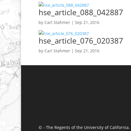
hse_article_088_042887
by
Carl Stahmer
|
Sep 21, 2016
hse_article_076_020387
by
Carl Stahmer
|
Sep 21, 2016
© - The Regents of the University of California