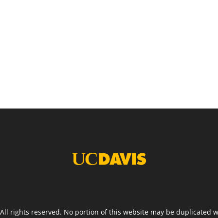
. All rights reserved. No portion of this website may be duplicated 