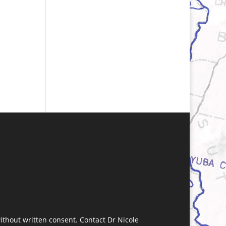
without written consent. Contact Dr Nicole