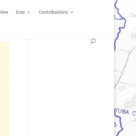
line
Eras
Contributions