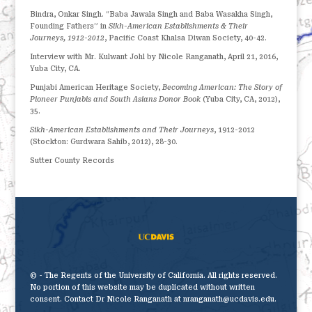
Bindra, Onkar Singh. “Baba Jawala Singh and Baba Wasakha Singh,
Founding Fathers” in
Sikh-American Establishments & Their
Journeys, 1912-2012
, Pacific Coast Khalsa Diwan Society, 40-42.
Interview with Mr. Kulwant Johl by Nicole Ranganath, April 21, 2016,
Yuba City, CA.
Punjabi American Heritage Society,
Becoming American: The Story of
Pioneer Punjabis and South Asians Donor Book
(Yuba City, CA, 2012),
35.
Sikh-American Establishments and Their Journeys
, 1912-2012
(Stockton: Gurdwara Sahib, 2012), 28-30.
Sutter County Records
© - The Regents of the University of California. All rights reserved.
No portion of this website may be duplicated without written
consent. Contact Dr Nicole Ranganath at nranganath@ucdavis.edu.