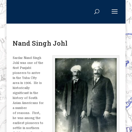
Nand Singh Johl
Sardar Nand Singh
Johl was one of the
first Punjabi
pioneers to arrive
in the Yuba City
area in 1906.
He is
historically
significant in the
history of South
Asian Americans for
a number
of reasons.
First,
he was among the
earliest pioneers to
settle in northern