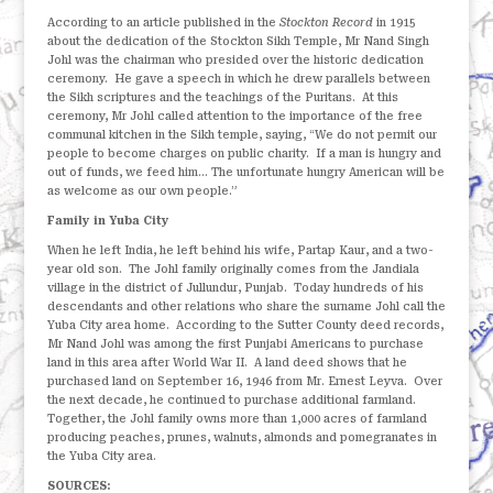
According to an article published in the
Stockton Record
in 1915
about the dedication of the Stockton Sikh Temple, Mr Nand Singh
Johl was the chairman who presided over the historic dedication
ceremony.
He gave a speech in which he drew parallels between
the Sikh scriptures and the teachings of the Puritans.
At this
ceremony, Mr Johl called attention to the importance of the free
communal kitchen in the Sikh temple, saying, “We do not permit our
people to become charges on public charity.
If a man is hungry and
out of funds, we feed him… The unfortunate hungry American will be
as welcome as our own people.”
Family in Yuba City
When he left India, he left behind his wife, Partap Kaur, and a two-
year old son.
The Johl family originally comes from the Jandiala
village in the district of Jullundur, Punjab.
Today hundreds of his
descendants and other relations who share the surname Johl call the
Yuba City area home.
According to the Sutter County deed records,
Mr Nand Johl was among the first Punjabi Americans to purchase
land in this area after World War II. A land deed shows that he
purchased land on September 16, 1946 from Mr. Ernest Leyva.
Over
the next decade, he continued to purchase additional farmland.
Together, the Johl family owns more than 1,000 acres of farmland
producing peaches, prunes, walnuts, almonds and pomegranates in
the Yuba City area.
SOURCES: