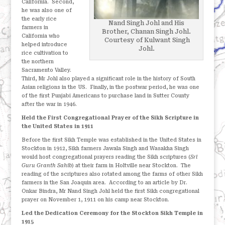
California.
Second,
he was also one of
the early rice
Nand Singh Johl and His
farmers in
Brother, Chanan Singh Johl.
California who
Courtesy of Kulwant Singh
helped introduce
Johl.
rice cultivation to
the northern
Sacramento Valley.
Third, Mr Johl also played a significant role in the history of South
Asian religions in the US.
Finally, in the postwar period, he was one
of the first Punjabi Americans to purchase land in Sutter County
after the war in 1946.
Held the First Congregational Prayer of the Sikh Scripture in
the United States in 1911
Before the first Sikh Temple was established in the United States in
Stockton in 1912, Sikh farmers Jawala Singh and Wasakha Singh
would host congregational prayers reading the Sikh scriptures (
Sri
Guru Granth Sahib
) at their farm in Holtville near Stockton.
The
reading of the scriptures also rotated among the farms of other Sikh
farmers in the San Joaquin area.
According to an article by Dr.
Onkar Bindra, Mr Nand Singh Johl held the first Sikh congregational
prayer on November 1, 1911 on his camp near Stockton.
Led the Dedication Ceremony for the Stockton Sikh Temple in
1915