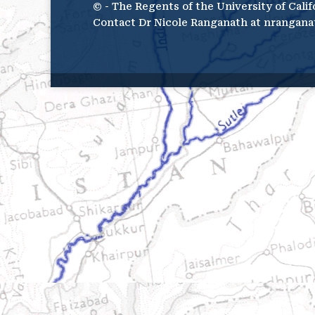
© - The Regents of the University of Calif
Contact Dr Nicole Ranganath at nrangana