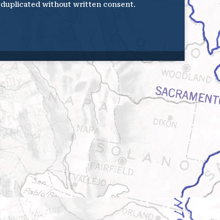
e duplicated without written consent.