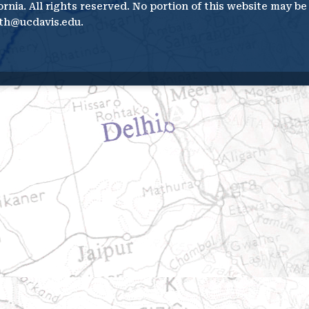
ornia. All rights reserved. No portion of this website may b
th@ucdavis.edu.