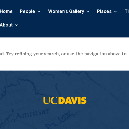
Home
People
Women’s Gallery
Places
T
About
. Try refining your search, or use the navigation above to