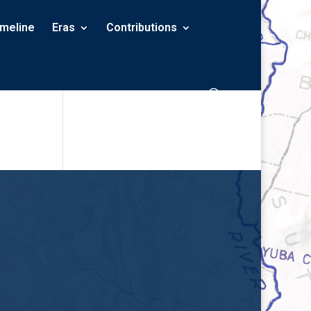
imeline
Eras
Contributions