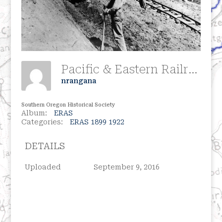
Pacific & Eastern Railroad Construction, Circa 1909
nrangana
Southern Oregon Historical Society
Album:
ERAS
Categories:
ERAS 1899 1922
DETAILS
Uploaded
September 9, 2016