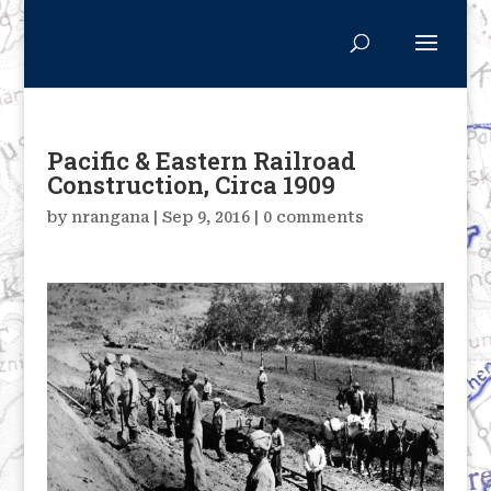
Pacific & Eastern Railroad
Construction, Circa 1909
by
nrangana
|
Sep 9, 2016
|
0 comments