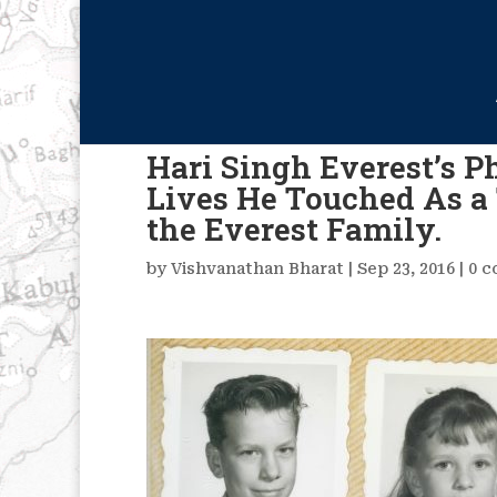
Hari Singh Everest’s 
Lives He Touched As a 
the Everest Family.
by
Vishvanathan Bharat
|
Sep 23, 2016
|
0 