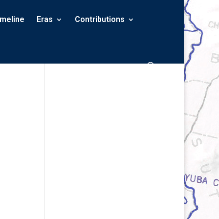
imeline
Eras
Contributions