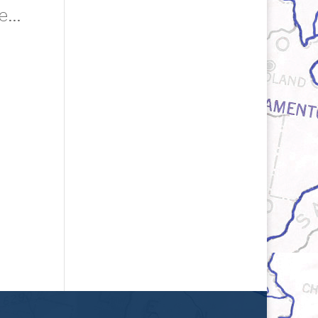
Hari Singh Everest's Photograph Of His Students Whose Lives He Touched As A Teacher, Circa 1980s. Courtesy Of The Everest Family.