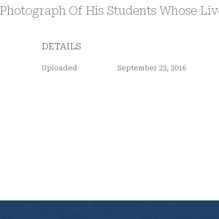
DETAILS
Uploaded
September 23, 2016