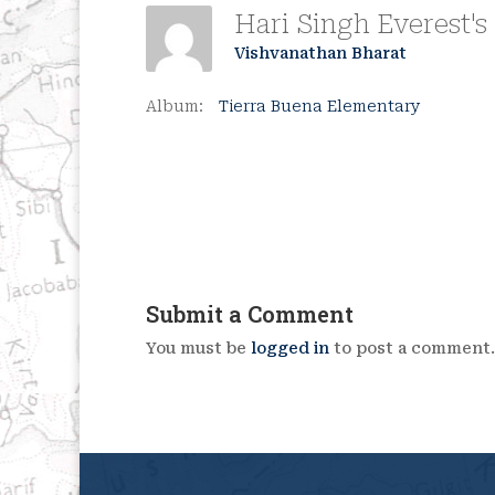
Vishvanathan Bharat
Album:
Tierra Buena Elementary
Submit a Comment
You must be
logged in
to post a comment.