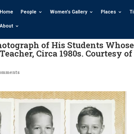
Home
People
Women’s Gallery
Places
T
About
Photograph of His Students Whose
Teacher, Circa 1980s. Courtesy of
comments