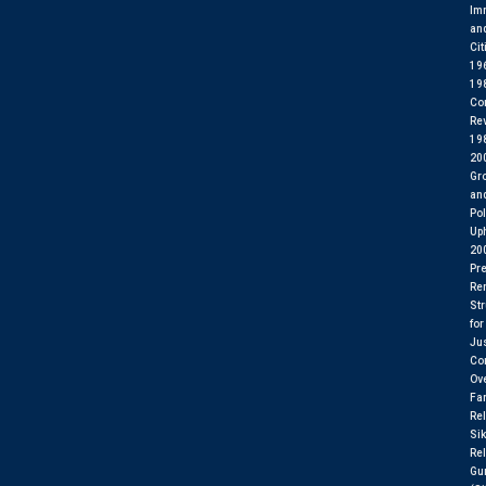
Im
an
Cit
19
19
Co
Rev
19
20
Gr
an
Pol
Up
20
Pre
Re
St
for
Ju
Con
Ov
Fa
Rel
Si
Rel
Gu