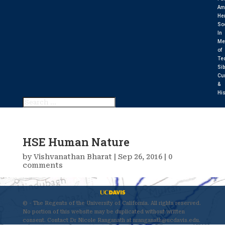
Am
He
So
In
Me
of
Te
Sib
Cu
&
His
HSE Human Nature
by
Vishvanathan Bharat
|
Sep 26, 2016
|
0
comments
© - The Regents of the University of California. All rights reserved.
No portion of this website may be duplicated without written
consent. Contact Dr Nicole Ranganath at nranganath@ucdavis.edu.