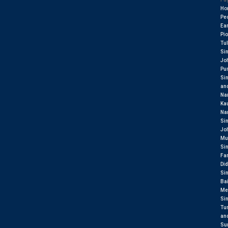
Ho
Pe
Ear
Pi
Tul
Si
Jo
Pu
Si
an
Na
Ka
Na
Si
Jo
Mu
Si
Fa
Did
Si
Ba
Me
Si
Tu
an
Sur