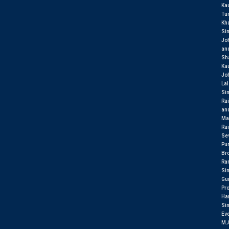
Ka
Tu
Kh
Si
Jo
an
Sh
Ka
Jo
Lal
Si
Rai
an
Ma
Rai
Se
Pu
Br
Ran
Si
Gu
Pr
Har
Si
Eve
M.