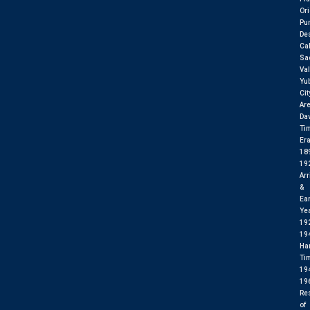
Ori
Pu
Des
Cal
Sa
Val
Yu
Cit
Ar
Da
Ti
Er
18
19
Arr
&
Ear
Ye
19
19
Ha
Ti
19
19
Res
of