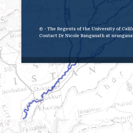
© - The Regents of the University of Calif
Contact Dr Nicole Ranganath at nrangana