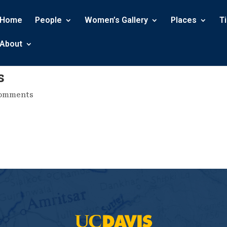
Home
People
Women’s Gallery
Places
T
About
s
comments