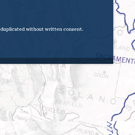
e duplicated without written consent.