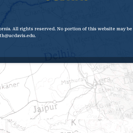
ornia. All rights reserved. No portion of this website may b
th@ucdavis.edu.