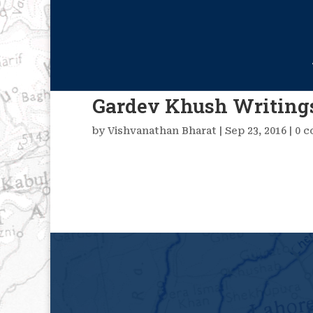
Gardev Khush Writing
by
Vishvanathan Bharat
|
Sep 23, 2016
|
0 