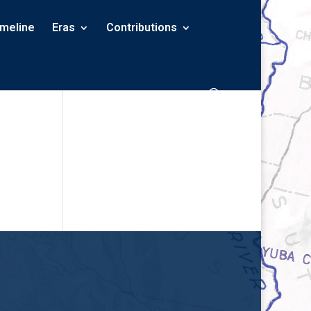
imeline
Eras
Contributions