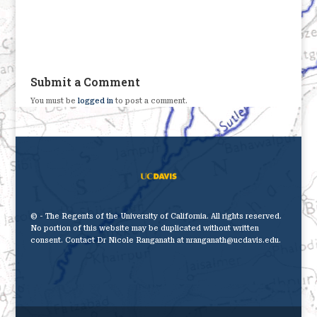
Submit a Comment
You must be
logged in
to post a comment.
© - The Regents of the University of California. All rights reserved.
No portion of this website may be duplicated without written
consent. Contact Dr Nicole Ranganath at nranganath@ucdavis.edu.