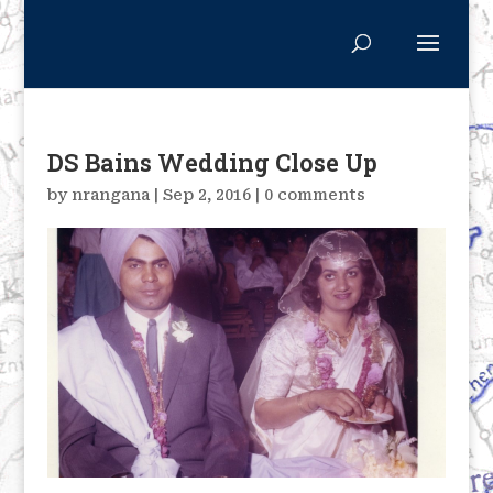
DS Bains Wedding Close Up
by
nrangana
|
Sep 2, 2016
|
0 comments