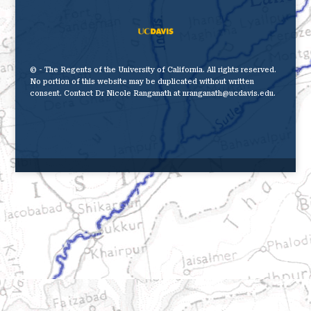
© - The Regents of the University of California. All rights reserved.
No portion of this website may be duplicated without written
consent. Contact Dr Nicole Ranganath at nranganath@ucdavis.edu.