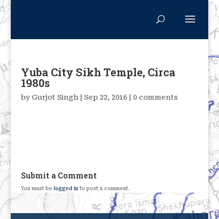
Yuba City Sikh Temple, Circa
1980s
by
Gurjot Singh
|
Sep 22, 2016
|
0 comments
Submit a Comment
You must be
logged in
to post a comment.