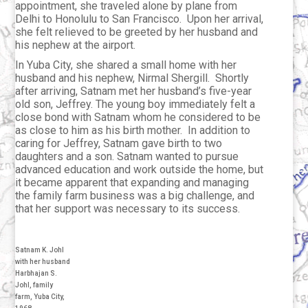
appointment, she traveled alone by plane from
Delhi to Honolulu to San Francisco. Upon her arrival,
she felt relieved to be greeted by her husband and
his nephew at the airport.
In Yuba City, she shared a small home with her
husband and his nephew, Nirmal Shergill. Shortly
after arriving, Satnam met her husband’s five-year
old son, Jeffrey. The young boy immediately felt a
close bond with Satnam whom he considered to be
as close to him as his birth mother. In addition to
caring for Jeffrey, Satnam gave birth to two
daughters and a son. Satnam wanted to pursue
advanced education and work outside the home, but
it became apparent that expanding and managing
the family farm business was a big challenge, and
that her support was necessary to its success.
Satnam K. Johl
with her husband
Harbhajan S.
Johl, family
farm, Yuba City,