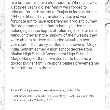
five brothers and two older sisters. When she was
just three years old, her family was forced to
relocate for their safety to Punjab in India after the
1947 partition. They traveled by bus and were
fortunate not to have experienced a violent journey.
Before departing, the family hastily buried their
belongings in the hopes of returning at a later date.
Although they lost the majority of their wealth, they
were able to retrieve the buried valuables two
years later. The family settled in the town of Moga,
India. Satnam earned a high school degree from
Khalsa High School/Government High School in
Moga. Her grandfather wanted her to become a
doctor, but her family responsibilities prevented her
from fulfilling this dream.
Satnam K. Johl, photograph taken after wedding, India, 1966.
Harbhajan S. Johl, Satnam K. Johl, and Jeffrey S. Johl. Taken soon after
Satnam’s arrival in Yuba City, 1967.