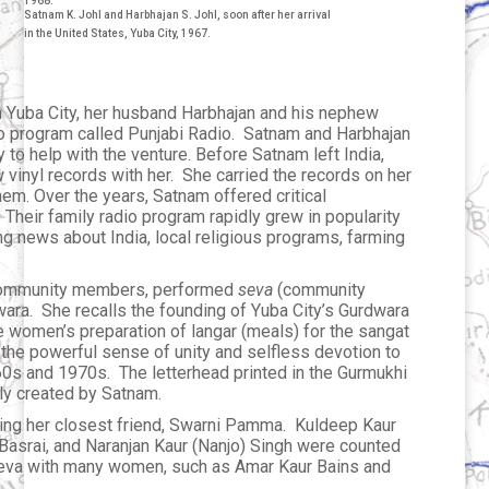
1968.
Satnam K. Johl and Harbhajan S. Johl, soon after her arrival
in the United States, Yuba City, 1967.
in Yuba City, her husband Harbhajan and his nephew
adio program called Punjabi Radio. Satnam and Harbhajan
to help with the venture. Before Satnam left India,
 vinyl records with her. She carried the records on her
hem. Over the years, Satnam offered critical
Their family radio program rapidly grew in popularity
ing news about India, local religious programs, farming
w community members, performed
seva
(community
wara. She recalls the founding of Yuba City’s Gurdwara
e women’s preparation of langar (meals) for the sangat
he powerful sense of unity and selfless devotion to
60s and 1970s. The letterhead printed in the Gurmukhi
ly created by Satnam.
uding her closest friend, Swarni Pamma. Kuldeep Kaur
 Basrai, and Naranjan Kaur (Nanjo) Singh were counted
eva with many women, such as Amar Kaur Bains and