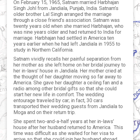
On February 15, 1965, Satnam married Harbhajan
Singh Johl from Jandiala, Punjab, India. Satnam’s
older brother Lal Singh arranged the marriage
through a close friend’s association. Satnam was
twenty years old when she married Harbhajan, who
was nine years older and had returned to India for
marriage. Harbhajan had settled in America ten
years earlier when he had left Jandiala in 1955 to
study in Northern California.
Satnam vividly recalls her painful separation from
her mother as she left home on her bridal journey to
her in-laws’ house in Jandiala. Her mother cried at
the thought of her daughter moving so far away to
America. She gave her daughter a ceiling fan and a
radio among other bridal gifts so that she could
start her new life in comfort. The wedding
entourage traveled by car; in fact, 30 cars
transported their wedding guests from Jandiala to
Moga and on their return trip.
She spent two-and-a-half years at her in-laws’
house after her husband returned to America. This
time was difficult as she waited for her visa to
arrive so that she could join her husband abroad.