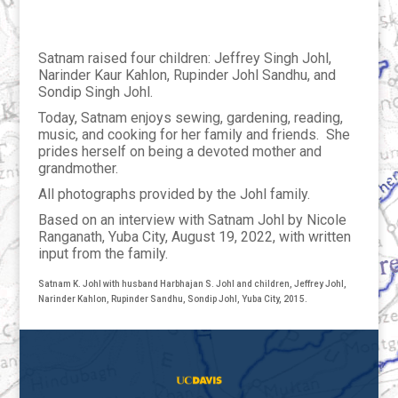
Satnam raised four children: Jeffrey Singh Johl,
Narinder Kaur Kahlon, Rupinder Johl Sandhu, and
Sondip Singh Johl.
Today, Satnam enjoys sewing, gardening, reading,
music, and cooking for her family and friends. She
prides herself on being a devoted mother and
grandmother.
All photographs provided by the Johl family.
Based on an interview with Satnam Johl by Nicole
Ranganath, Yuba City, August 19, 2022, with written
input from the family.
Satnam K. Johl with husband Harbhajan S. Johl and children, Jeffrey Johl,
Narinder Kahlon, Rupinder Sandhu, Sondip Johl, Yuba City, 2015.