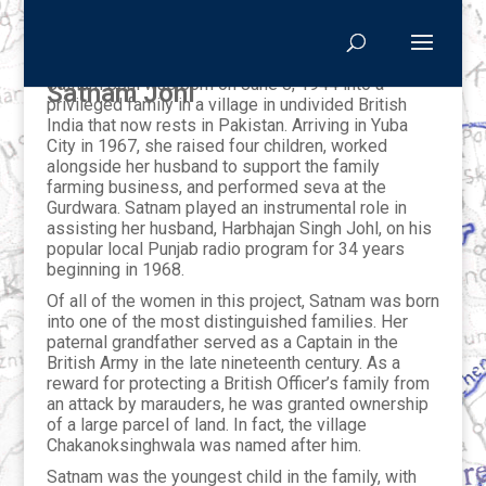
Satnam Johl was born on June 8, 1944 into a
Satnam Johl
privileged family in a village in undivided British
India that now rests in Pakistan. Arriving in Yuba
City in 1967, she raised four children, worked
alongside her husband to support the family
farming business, and performed seva at the
Gurdwara. Satnam played an instrumental role in
assisting her husband, Harbhajan Singh Johl, on his
popular local Punjab radio program for 34 years
beginning in 1968.
Of all of the women in this project, Satnam was born
into one of the most distinguished families. Her
paternal grandfather served as a Captain in the
British Army in the late nineteenth century. As a
reward for protecting a British Officer’s family from
an attack by marauders, he was granted ownership
of a large parcel of land. In fact, the village
Chakanoksinghwala was named after him.
Satnam was the youngest child in the family, with