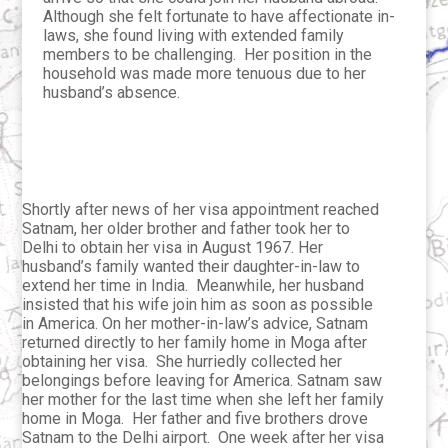
Although she felt fortunate to have affectionate in-
laws, she found living with extended family
members to be challenging. Her position in the
household was made more tenuous due to her
husband’s absence.
Shortly after news of her visa appointment reached
Satnam, her older brother and father took her to
Delhi to obtain her visa in August 1967. Her
husband’s family wanted their daughter-in-law to
extend her time in India. Meanwhile, her husband
insisted that his wife join him as soon as possible
in America. On her mother-in-law’s advice, Satnam
returned directly to her family home in Moga after
obtaining her visa. She hurriedly collected her
belongings before leaving for America. Satnam saw
her mother for the last time when she left her family
home in Moga. Her father and five brothers drove
Satnam to the Delhi airport. One week after her visa