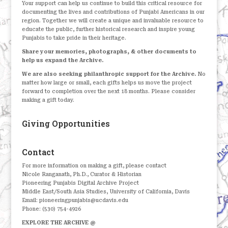
Your support can help us continue to build this critical resource for
documenting the lives and contributions of Punjabi Americans in our
region. Together we will create a unique and invaluable resource to
educate the public, further historical research and inspire young
Punjabis to take pride in their heritage.
Share your memories, photographs, & other documents to
help us expand the Archive.
We are also seeking philanthropic support for the Archive.
No
matter how large or small, each gifts helps us move the project
forward to completion over the next 18 months. Please consider
making a gift today.
Giving Opportunities
Contact
For more information on making a gift, please contact
Nicole Ranganath, Ph.D., Curator & Historian
Pioneering Punjabis Digital Archive Project
Middle East/South Asia Studies, University of California, Davis
Email: pioneeringpunjabis@ucdavis.edu
Phone: (530) 754-4926
EXPLORE THE ARCHIVE @