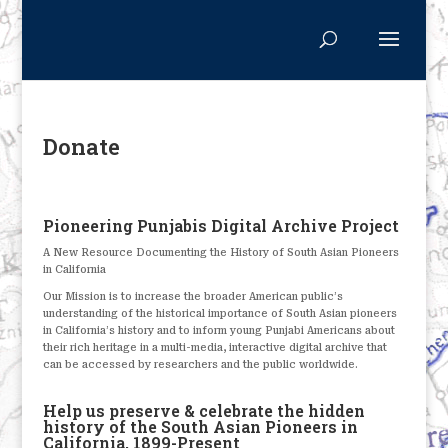
Donate
Pioneering Punjabis Digital Archive Project
A New Resource Documenting the History of South Asian Pioneers
in California
Our Mission is to increase the broader American public’s
understanding of the historical importance of South Asian pioneers
in California’s history and to inform young Punjabi Americans about
their rich heritage in a multi-media, interactive digital archive that
can be accessed by researchers and the public worldwide.
Help us preserve & celebrate the hidden
history of the South Asian Pioneers in
California, 1899-Present