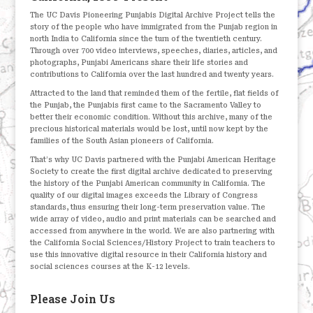
The UC Davis Pioneering Punjabis Digital Archive Project tells the
story of the people who have immigrated from the Punjab region in
north India to California since the turn of the twentieth century.
Through over 700 video interviews, speeches, diaries, articles, and
photographs, Punjabi Americans share their life stories and
contributions to California over the last hundred and twenty years.
Attracted to the land that reminded them of the fertile, flat fields of
the Punjab, the Punjabis first came to the Sacramento Valley to
better their economic condition. Without this archive, many of the
precious historical materials would be lost, until now kept by the
families of the South Asian pioneers of California.
That’s why UC Davis partnered with the Punjabi American Heritage
Society to create the first digital archive dedicated to preserving
the history of the Punjabi American community in California. The
quality of our digital images exceeds the Library of Congress
standards, thus ensuring their long-term preservation value. The
wide array of video, audio and print materials can be searched and
accessed from anywhere in the world. We are also partnering with
the California Social Sciences/History Project to train teachers to
use this innovative digital resource in their California history and
social sciences courses at the K-12 levels.
Please Join Us