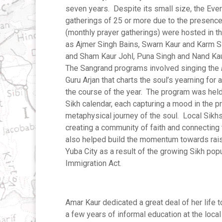
seven years. Despite its small size, the Eve
gatherings of 25 or more due to the presence
(monthly prayer gatherings) were hosted in t
as Ajmer Singh Bains, Swarn Kaur and Karm S
and Sham Kaur Johl, Puna Singh and Nand Kau
The Sangrand programs involved singing the
Guru Arjan that charts the soul’s yearning for 
the course of the year. The program was held a
Sikh calendar, each capturing a mood in the 
metaphysical journey of the soul. Local Sikhs
creating a community of faith and connecting
also helped build the momentum towards raisi
Yuba City as a result of the growing Sikh pop
Immigration Act.
Amar Kaur dedicated a great deal of her life 
a few years of informal education at the loca