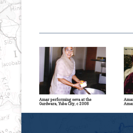
Amar performing seva at the
Amar
Gurdwara, Yuba City, c 2008
Amar