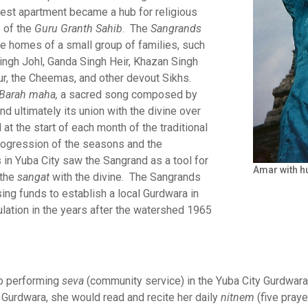
rest apartment became a hub for religious
 of the
Guru Granth Sahib
. The
Sangrands
he homes of a small group of families, such
ingh Johl, Ganda Singh Heir, Khazan Singh
r, the Cheemas, and other devout Sikhs.
Barah maha,
a
sacred song composed by
and ultimately its union with the divine over
t the start of each month of the traditional
progression of the seasons and the
 in Yuba City saw the Sangrand as a tool for
Amar with hu
 the
sangat
with the divine. The Sangrands
ng funds to establish a local Gurdwara in
ulation in the years after the watershed 1965
to performing
seva
(community service) in the Yuba City Gurdwara
l Gurdwara, she would read and recite her daily
nitnem
(five pray