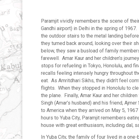
Paramjit vividly remembers the scene of thei
Gandhi airport) in Delhi in the spring of 196
the outdoor stairs to the metal landing befor
they turned back around, looking over their s
below, they saw a busload of family members
farewell. Amar Kaur and her children’s journ
stops for refueling in Tokyo, Honolulu, and fin
recalls feeling intensely hungry throughout t
eat. As Amritdhari Sikhs, they didn’t feel com
flights. When they stopped in Honolulu to clea
the plane. Finally, Amar Kaur and her children
Singh (Amar’s husband) and his friend, Ajmer
to America when they arrived on May 5, 1967 a
hours to Yuba City, Paramjit remembers eatin
house with great enthusiasm, including dal, sa
In Yuba City, the family of four lived in a o