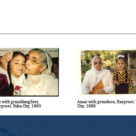
 with granddaughter,
Amar with grandson, Harpreet,
preet, Yuba City, 1993
City, 1988