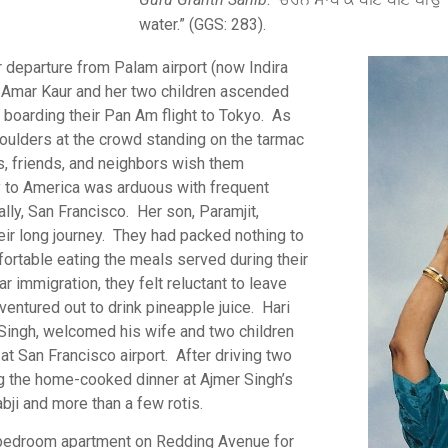
water.” (GGS: 283).
r departure from Palam airport (now Indira
7. Amar Kaur and her two children ascended
e boarding their Pan Am flight to Tokyo. As
houlders at the crowd standing on the tarmac
, friends, and neighbors wish them
ey to America was arduous with frequent
ally, San Francisco. Her son, Paramjit,
heir long journey. They had packed nothing to
fortable eating the meals served during their
r immigration, they felt reluctant to leave
 ventured out to drink pineapple juice. Hari
 Singh, welcomed his wife and two children
t San Francisco airport. After driving two
g the home-cooked dinner at Ajmer Singh’s
bji and more than a few rotis.
ne-bedroom apartment on Redding Avenue for