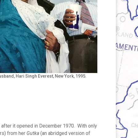
sband, Hari Singh Everest, New York, 1995.
 after it opened in December 1970. With only
ers) from her
Gutka
(an abridged version of