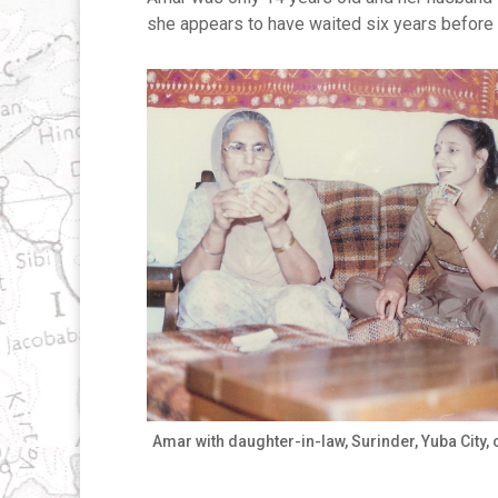
she appears to have waited six years before 
Amar with daughter-in-law, Surinder, Yuba City, 