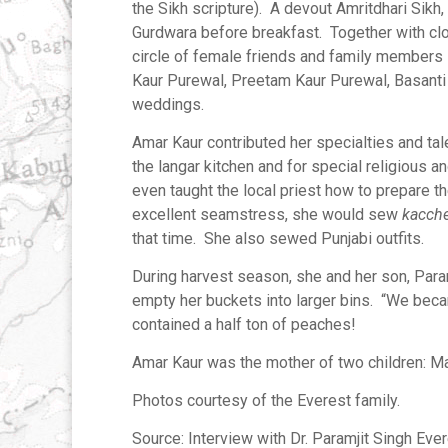
the Sikh scripture). A devout Amritdhari Sikh
Gurdwara before breakfast. Together with clo
circle of female friends and family members 
Kaur Purewal, Preetam Kaur Purewal, Basanti 
weddings.
Amar Kaur contributed her specialties and tal
the langar kitchen and for special religious 
even taught the local priest how to prepare 
excellent seamstress, she would sew
kacch
that time. She also sewed Punjabi outfits.
During harvest season, she and her son, Para
empty her buckets into larger bins. “We becam
contained a half ton of peaches!
Amar Kaur was the mother of two children: Man
Photos courtesy of the Everest family.
Source: Interview with Dr. Paramjit Singh Ever