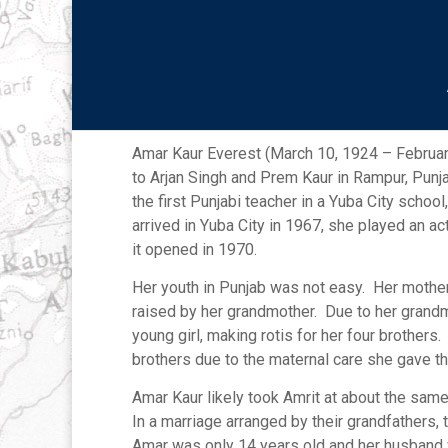
Amar Kaur Everest
Amar Kaur Everest (March 10, 1924 – February
to Arjan Singh and Prem Kaur in Rampur, Punj
the first Punjabi teacher in a Yuba City schoo
arrived in Yuba City in 1967, she played an ac
it opened in 1970.
Her youth in Punjab was not easy. Her mothe
raised by her grandmother. Due to her grand
young girl, making rotis for her four brothers
brothers due to the maternal care she gave
Amar Kaur likely took Amrit at about the same
In a marriage arranged by their grandfathers,
Amar was only 14 years old and her husband w