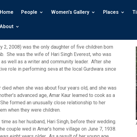
Home
People
Women’s Gallery
Places
T
About
 2, 2008) was the only daughter of five children born
ab. She was the wife of Hari Singh Everest, who was
l, as well as a writer and community leader. After she
tive role in performing seva at the local Gurdwara since
r died when she was about four years old, and she was
mother’s advanced age, Amar Kaur learned to cook as a
. She formed an unusually close relationship to her
 them when they were children.
 time as her husband, Hari Singh, before their wedding.
 the couple wed in Amar’s home village on June 7, 1938.
as eight years older. As a result of her young age,