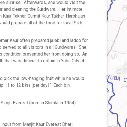
ore sunrise. Afterwards, she would visit the
r and cleaning the Gurdwara. Her intimate
 Kaur Takher, Gurmit Kaur Takhar, Harbhajan
ld prepare all of the food for local Sikh
Amar Kaur often prepared jalebi and ladoo for
d served to all visitors in all Gurdwaras. She
’s condition prevented her from doing so. An
h that was difficult to obtain in Yuba City at
 pick the low-hanging fruit while he would
p 11 to 12 bins [per day].” Each bin
Singh Everest (born in Shimla in 1954).
 input from Manjit Kaur Everest Dheri.