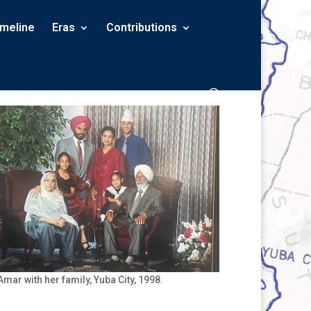
imeline
Eras
Contributions
Amar with her family, Yuba City, 1998.