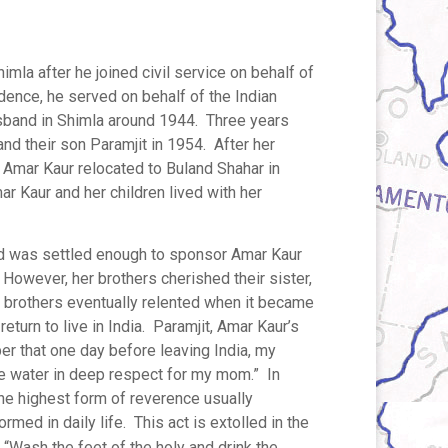
mla after he joined civil service on behalf of
dence, he served on behalf of the Indian
usband in Shimla around 1944. Three years
 and their son Paramjit in 1954. After her
Amar Kaur relocated to Buland Shahar in
r Kaur and her children lived with her
and was settled enough to sponsor Amar Kaur
. However, her brothers cherished their sister,
r brothers eventually relented when it became
return to live in India. Paramjit, Amar Kaur’s
er that one day before leaving India, my
e water in deep respect for my mom.” In
the highest form of reverence usually
med in daily life. This act is extolled in the
 “Wash the feet of the holy and drink the