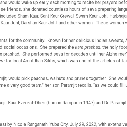
, she would wake up early each morning to recite her prayers bef
se friends, she donated countless hours of seva preparing langa
included Sham Kaur, Sant Kaur Grewal, Swarn Kaur Johl, Harbhajan
Kaur Johl, Darshan Kaur Johl, and other women. These women wou
ents for the community. Known for her delicious Indian sweets, 
and social occasions. She prepared the
kara prashad
, the holy foo
the prashad. She performed seva for decades until her Alzheimer
era
for local Amritdhari Sikhs, which was one of the articles of fait
mjit, would pick peaches, walnuts and prunes together. She would
e a very good team,” her son Paramjit recalls, “as we could fill u
jit Kaur Everest-Dheri (born in Rampur in 1947) and Dr. Paramjit 
est by Nicole Ranganath, Yuba City, July 29, 2022, with extensive