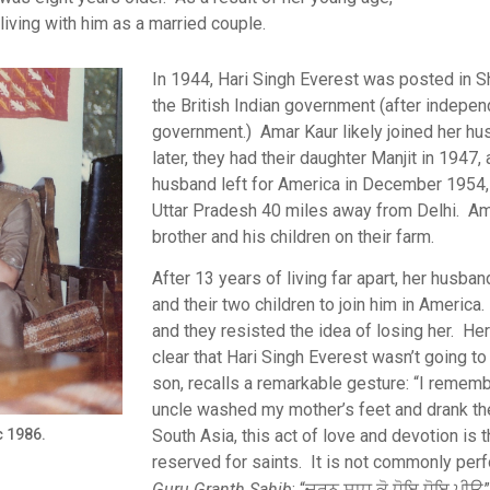
living with him as a married couple.
In 1944, Hari Singh Everest was posted in Shi
the British Indian government (after indepen
government.) Amar Kaur likely joined her h
later, they had their daughter Manjit in 1947,
husband left for America in December 1954, 
Uttar Pradesh 40 miles away from Delhi. Ama
brother and his children on their farm.
After 13 years of living far apart, her husb
and their two children to join him in America
and they resisted the idea of losing her. He
clear that Hari Singh Everest wasn’t going to 
son, recalls a remarkable gesture: “I rememb
uncle washed my mother’s feet and drank th
South Asia, this act of love and devotion is 
c 1986.
reserved for saints. It is not commonly perfor
Guru Granth Sahib
: “ਚਰਨ ਸਾਧ ਕੋ ਧੋਇ ਧੋਇ ਪੀਉ”