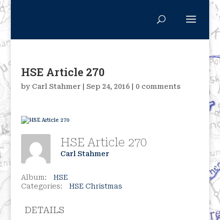
HSE Article 270
by
Carl Stahmer
|
Sep 24, 2016
|
0 comments
HSE Article 270
Carl Stahmer
Album:
HSE
Categories:
HSE Christmas
DETAILS