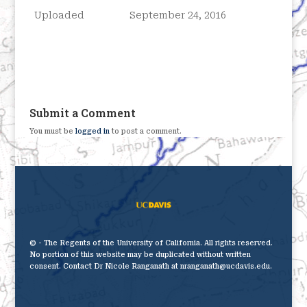
Uploaded
September 24, 2016
Submit a Comment
You must be
logged in
to post a comment.
© - The Regents of the University of California. All rights reserved.
No portion of this website may be duplicated without written
consent. Contact Dr Nicole Ranganath at nranganath@ucdavis.edu.